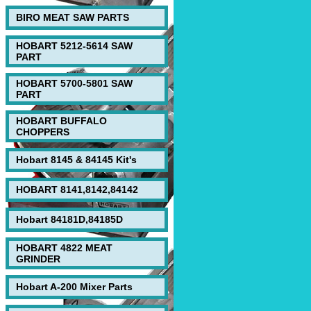
BIRO MEAT SAW PARTS
HOBART 5212-5614 SAW
PART
HOBART 5700-5801 SAW
PART
HOBART BUFFALO
CHOPPERS
Hobart 8145 & 84145 Kit's
HOBART 8141,8142,84142
Hobart 84181D,84185D
HOBART 4822 MEAT
GRINDER
Hobart A-200 Mixer Parts