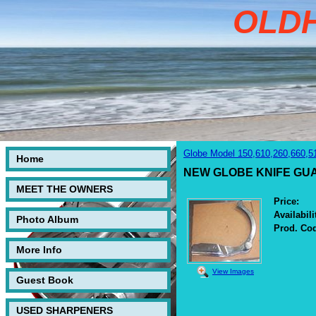
OLD
Globe Model 150,610,260,660,5
Home
NEW GLOBE KNIFE GUARD
MEET THE OWNERS
Price:
Availabili
Photo Album
Prod. Co
More Info
View Images
Guest Book
USED SHARPENERS