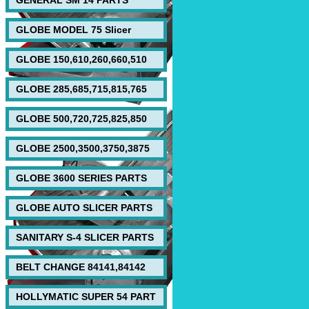
GENERAL SM 14 PARTS
GLOBE MODEL 75 Slicer
GLOBE 150,610,260,660,510
GLOBE 285,685,715,815,765
GLOBE 500,720,725,825,850
GLOBE 2500,3500,3750,3875
GLOBE 3600 SERIES PARTS
GLOBE AUTO SLICER PARTS
SANITARY S-4 SLICER PARTS
BELT CHANGE 84141,84142
HOLLYMATIC SUPER 54 PART