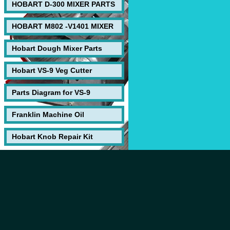
HOBART D-300 MIXER PARTS
HOBART M802 -V1401 MIXER
Hobart Dough Mixer Parts
Hobart VS-9 Veg Cutter
Parts Diagram for VS-9
Franklin Machine Oil
Hobart Knob Repair Kit