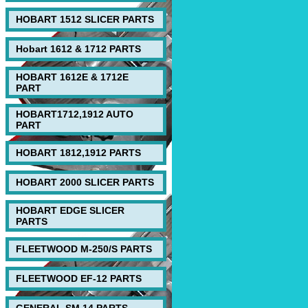
HOBART 1512 SLICER PARTS
Hobart 1612 & 1712 PARTS
HOBART 1612E & 1712E
PART
HOBART1712,1912 AUTO
PART
HOBART 1812,1912 PARTS
HOBART 2000 SLICER PARTS
HOBART EDGE SLICER
PARTS
FLEETWOOD M-250/S PARTS
FLEETWOOD EF-12 PARTS