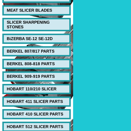
MEAT SLICER BLADES
SLICER SHARPENING
STONES
BiZERBA SE-12 SE-12D
BERKEL 807/817 PARTS
BERKEL 808-818 PARTS
BERKEL 909-919 PARTS
HOBART 110/210 SLICER
HOBART 411 SLICER PARTS
HOBART 410 SLICER PARTS
HOBART 512 SLICER PARTS