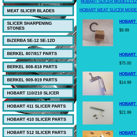
HOBART SLICER MODEL1712
HOBART MEAT SLICER MODEL
MEAT SLICER BLADES
HOBART 
SLICER SHARPENING
STONES
$9.99
BiZERBA SE-12 SE-12D
BERKEL 807/817 PARTS
HOBART 
$75.00
BERKEL 808-818 PARTS
HOBART 
BERKEL 909-919 PARTS
$14.99
HOBART 110/210 SLICER
HOBART 
HOBART 411 SLICER PARTS
$21.99
HOBART 410 SLICER PARTS
HOBART 512 SLICER PARTS
HOBART 