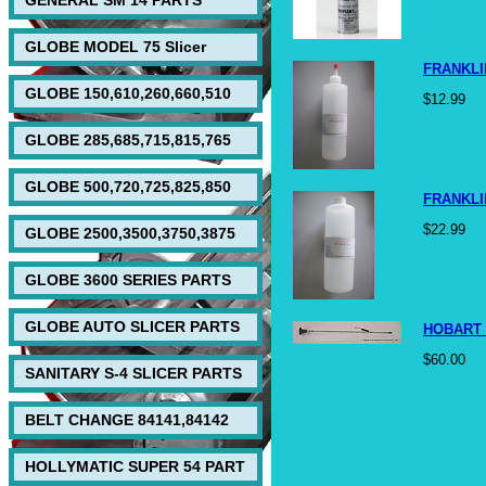
GENERAL SM 14 PARTS
GLOBE MODEL 75 Slicer
FRANKLI
GLOBE 150,610,260,660,510
$12.99
GLOBE 285,685,715,815,765
GLOBE 500,720,725,825,850
FRANKLI
$22.99
GLOBE 2500,3500,3750,3875
GLOBE 3600 SERIES PARTS
GLOBE AUTO SLICER PARTS
HOBART 
$60.00
SANITARY S-4 SLICER PARTS
BELT CHANGE 84141,84142
HOLLYMATIC SUPER 54 PART