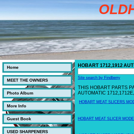
OLD
HOBART 1712,1912 AU
Home
Site search by Findberry
MEET THE OWNERS
THIS HOBART PARTS P
AUTOMATIC 1712,1712E
Photo Album
HOBART MEAT SLICERS MOD
More Info
Guest Book
HOBART MEAT SLICER MODEL
USED SHARPENERS