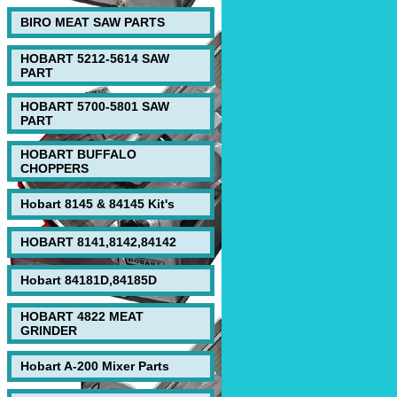
BIRO MEAT SAW PARTS
HOBART 5212-5614 SAW
PART
HOBART 5700-5801 SAW
PART
HOBART BUFFALO
CHOPPERS
Hobart 8145 & 84145 Kit's
HOBART 8141,8142,84142
Hobart 84181D,84185D
HOBART 4822 MEAT
GRINDER
Hobart A-200 Mixer Parts