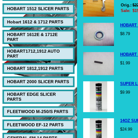
Orig.:
$2
HOBART 1512 SLICER PARTS
Sale:
$1
Hobart 1612 & 1712 PARTS
HOBART 
$8.79
HOBART 1612E & 1712E
PART
HOBART1712,1912 AUTO
HOBART 
PART
$1.99
HOBART 1812,1912 PARTS
HOBART 2000 SLICER PARTS
SUPER L
$9.99
HOBART EDGE SLICER
PARTS
FLEETWOOD M-250/S PARTS
14OZ SU
FLEETWOOD EF-12 PARTS
$24.99