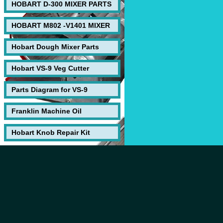
HOBART D-300 MIXER PARTS
HOBART M802 -V1401 MIXER
Hobart Dough Mixer Parts
Hobart VS-9 Veg Cutter
Parts Diagram for VS-9
Franklin Machine Oil
Hobart Knob Repair Kit