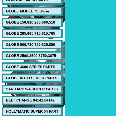
GENERAL SM 14 PARTS
GLOBE MODEL 75 Slicer
GLOBE 150,610,260,660,510
GLOBE 285,685,715,815,765
GLOBE 500,720,725,825,850
GLOBE 2500,3500,3750,3875
GLOBE 3600 SERIES PARTS
GLOBE AUTO SLICER PARTS
SANITARY S-4 SLICER PARTS
BELT CHANGE 84141,84142
HOLLYMATIC SUPER 54 PART