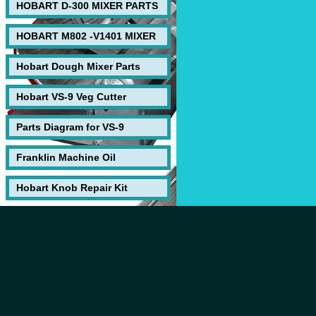
HOBART D-300 MIXER PARTS
HOBART M802 -V1401 MIXER
Hobart Dough Mixer Parts
Hobart VS-9 Veg Cutter
Parts Diagram for VS-9
Franklin Machine Oil
Hobart Knob Repair Kit