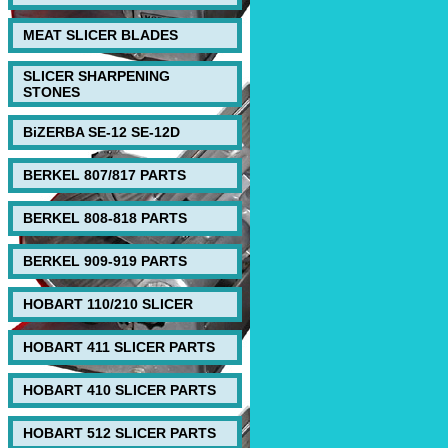
MEAT SLICER BLADES
SLICER SHARPENING
STONES
BiZERBA SE-12 SE-12D
BERKEL 807/817 PARTS
BERKEL 808-818 PARTS
BERKEL 909-919 PARTS
HOBART 110/210 SLICER
HOBART 411 SLICER PARTS
HOBART 410 SLICER PARTS
HOBART 512 SLICER PARTS