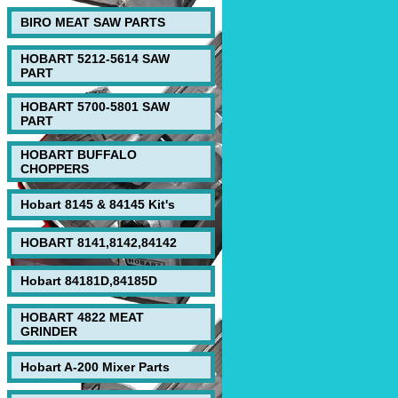
BIRO MEAT SAW PARTS
HOBART 5212-5614 SAW
PART
HOBART 5700-5801 SAW
PART
HOBART BUFFALO
CHOPPERS
Hobart 8145 & 84145 Kit's
HOBART 8141,8142,84142
Hobart 84181D,84185D
HOBART 4822 MEAT
GRINDER
Hobart A-200 Mixer Parts