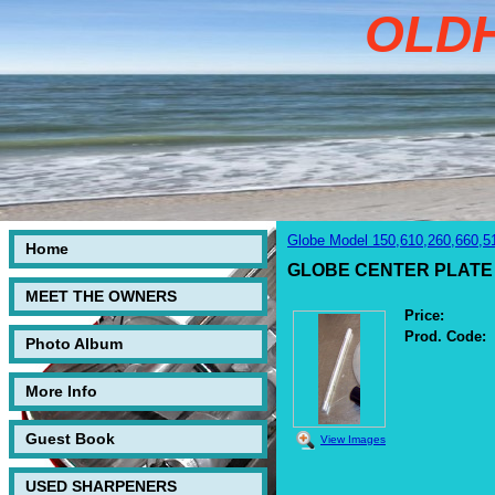
OLD
Globe Model 150,610,260,660,5
Home
GLOBE CENTER PLATE
MEET THE OWNERS
Price:
Prod. Code:
Photo Album
More Info
Guest Book
View Images
USED SHARPENERS