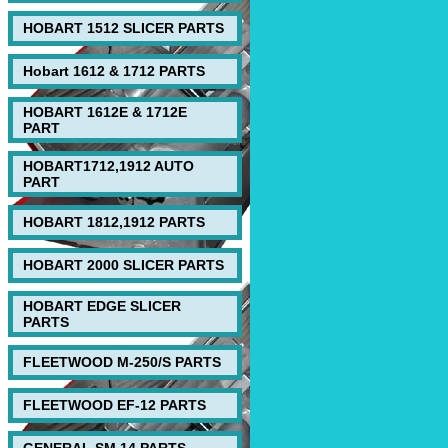
HOBART 1512 SLICER PARTS
Hobart 1612 & 1712 PARTS
HOBART 1612E & 1712E
PART
HOBART1712,1912 AUTO
PART
HOBART 1812,1912 PARTS
HOBART 2000 SLICER PARTS
HOBART EDGE SLICER
PARTS
FLEETWOOD M-250/S PARTS
FLEETWOOD EF-12 PARTS