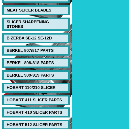
MEAT SLICER BLADES
SLICER SHARPENING
STONES
BiZERBA SE-12 SE-12D
BERKEL 807/817 PARTS
BERKEL 808-818 PARTS
BERKEL 909-919 PARTS
HOBART 110/210 SLICER
HOBART 411 SLICER PARTS
HOBART 410 SLICER PARTS
HOBART 512 SLICER PARTS