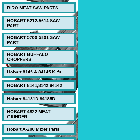
BIRO MEAT SAW PARTS
HOBART 5212-5614 SAW
PART
HOBART 5700-5801 SAW
PART
HOBART BUFFALO
CHOPPERS
Hobart 8145 & 84145 Kit's
HOBART 8141,8142,84142
Hobart 84181D,84185D
HOBART 4822 MEAT
GRINDER
Hobart A-200 Mixer Parts