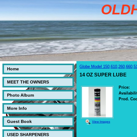
OLD
Globe Model 150,610,260,660,5
Home
14 OZ SUPER LUBE
MEET THE OWNERS
Price:
Availabili
Photo Album
Prod. Co
More Info
Guest Book
View Images
USED SHARPENERS