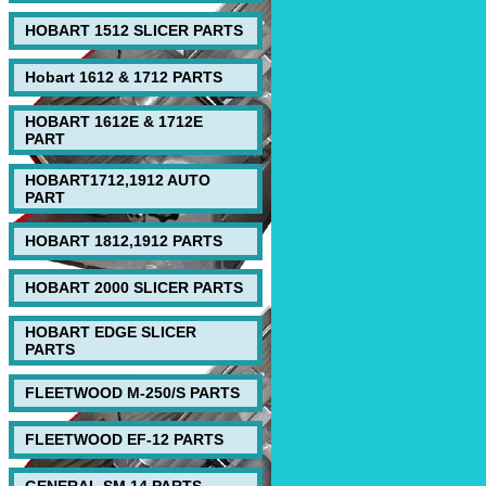
HOBART 1512 SLICER PARTS
Hobart 1612 & 1712 PARTS
HOBART 1612E & 1712E
PART
HOBART1712,1912 AUTO
PART
HOBART 1812,1912 PARTS
HOBART 2000 SLICER PARTS
HOBART EDGE SLICER
PARTS
FLEETWOOD M-250/S PARTS
FLEETWOOD EF-12 PARTS