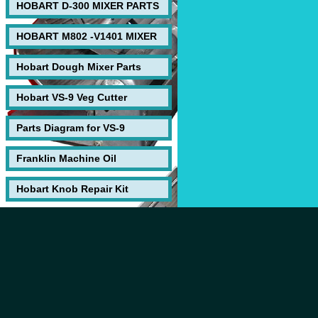
HOBART D-300 MIXER PARTS
HOBART M802 -V1401 MIXER
Hobart Dough Mixer Parts
Hobart VS-9 Veg Cutter
Parts Diagram for VS-9
Franklin Machine Oil
Hobart Knob Repair Kit