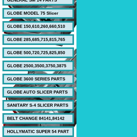
GENERAL SM 14 PARTS
GLOBE MODEL 75 Slicer
GLOBE 150,610,260,660,510
GLOBE 285,685,715,815,765
GLOBE 500,720,725,825,850
GLOBE 2500,3500,3750,3875
GLOBE 3600 SERIES PARTS
GLOBE AUTO SLICER PARTS
SANITARY S-4 SLICER PARTS
BELT CHANGE 84141,84142
HOLLYMATIC SUPER 54 PART