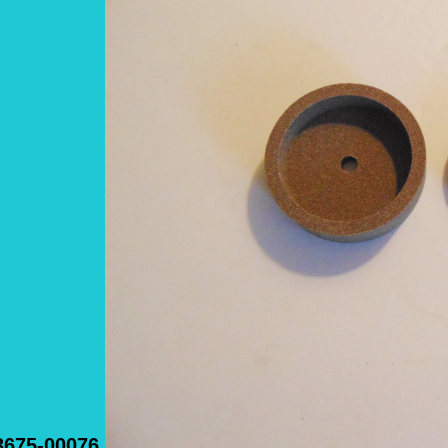
3675-00076