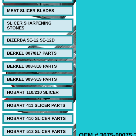
MEAT SLICER BLADES
SLICER SHARPENING
STONES
BiZERBA SE-12 SE-12D
BERKEL 807/817 PARTS
BERKEL 808-818 PARTS
BERKEL 909-919 PARTS
HOBART 110/210 SLICER
HOBART 411 SLICER PARTS
HOBART 410 SLICER PARTS
HOBART 512 SLICER PARTS
OEM # 3675-00075,