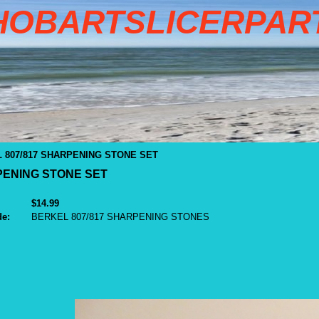
HOBARTSLICERPAR
 807/817 SHARPENING STONE SET
PENING STONE SET
$14.99
de:
BERKEL 807/817 SHARPENING STONES