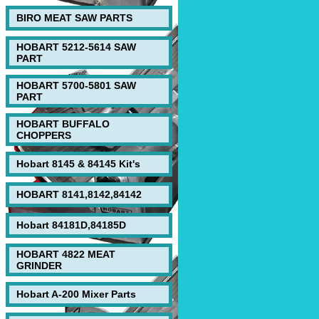
BIRO MEAT SAW PARTS
HOBART 5212-5614 SAW
PART
HOBART 5700-5801 SAW
PART
HOBART BUFFALO
CHOPPERS
Hobart 8145 & 84145 Kit's
HOBART 8141,8142,84142
Hobart 84181D,84185D
HOBART 4822 MEAT
GRINDER
Hobart A-200 Mixer Parts