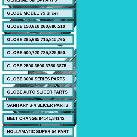
GENERAL SM 14 PARTS
GLOBE MODEL 75 Slicer
GLOBE 150,610,260,660,510
GLOBE 285,685,715,815,765
GLOBE 500,720,725,825,850
GLOBE 2500,3500,3750,3875
GLOBE 3600 SERIES PARTS
GLOBE AUTO SLICER PARTS
SANITARY S-4 SLICER PARTS
BELT CHANGE 84141,84142
HOLLYMATIC SUPER 54 PART