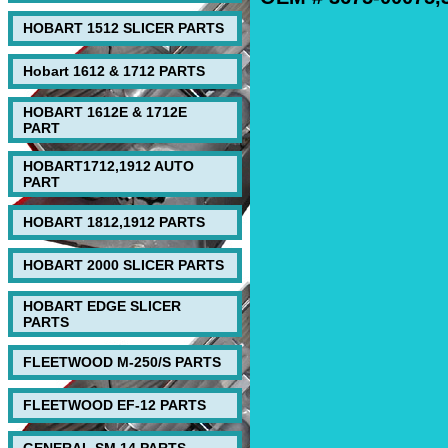
HOBART 1512 SLICER PARTS
Hobart 1612 & 1712 PARTS
HOBART 1612E & 1712E
PART
HOBART1712,1912 AUTO
PART
HOBART 1812,1912 PARTS
HOBART 2000 SLICER PARTS
HOBART EDGE SLICER
PARTS
FLEETWOOD M-250/S PARTS
FLEETWOOD EF-12 PARTS