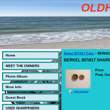
OLD
Berkel 807/817 Parts
BERKEL
>
Home
BERKEL 807/817 SHAR
MEET THE OWNERS
Price:
Prod. Co
Photo Album
More Info
View Images
Guest Book
USED SHARPENERS