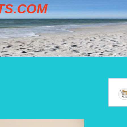
TS.COM