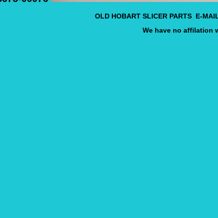
OLD HOBART SLICER PARTS E-MAI
We have no affilation 