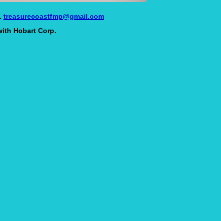
L
treasurecoastfmp@gmail.com
with Hobart Corp.