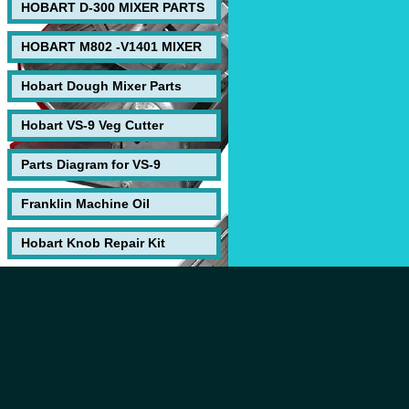
HOBART D-300 MIXER PARTS
HOBART M802 -V1401 MIXER
Hobart Dough Mixer Parts
Hobart VS-9 Veg Cutter
Parts Diagram for VS-9
Franklin Machine Oil
Hobart Knob Repair Kit