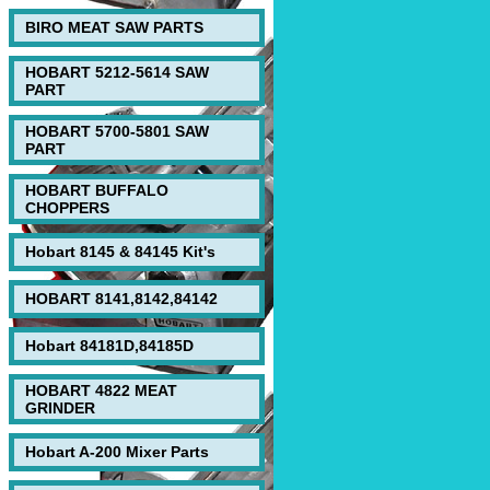
BIRO MEAT SAW PARTS
HOBART 5212-5614 SAW
PART
HOBART 5700-5801 SAW
PART
HOBART BUFFALO
CHOPPERS
Hobart 8145 & 84145 Kit's
HOBART 8141,8142,84142
Hobart 84181D,84185D
HOBART 4822 MEAT
GRINDER
Hobart A-200 Mixer Parts