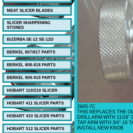
MEAT SLICER BLADES
SLICER SHARPENING
STONES
BiZERBA SE-12 SE-12D
BERKEL 807/817 PARTS
BERKEL 808-818 PARTS
BERKEL 909-919 PARTS
HOBART 110/210 SLICER
HOBART 411 SLICER PARTS
2605-7C
THIS REPLACES THE O
HOBART 410 SLICER PARTS
DRILL ARM WITH 11/16" 
TAP ARM WITH 3/4"-16 T
INSTALL NEW KNOB
HOBART 512 SLICER PARTS