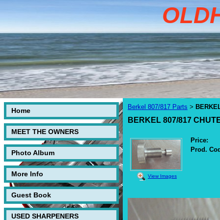
OLD
Berkel 807/817 Parts
BERKEL
>
Home
BERKEL 807/817 CHU
MEET THE OWNERS
Price:
Prod. Co
Photo Album
More Info
View Images
Guest Book
USED SHARPENERS