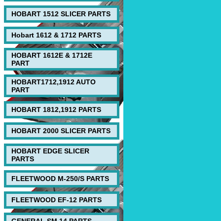
HOBART 1512 SLICER PARTS
Hobart 1612 & 1712 PARTS
HOBART 1612E & 1712E
PART
HOBART1712,1912 AUTO
PART
HOBART 1812,1912 PARTS
HOBART 2000 SLICER PARTS
HOBART EDGE SLICER
PARTS
FLEETWOOD M-250/S PARTS
FLEETWOOD EF-12 PARTS