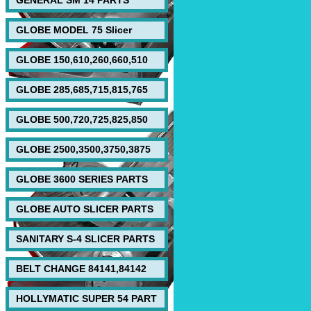
GENERAL SM 14 PARTS
GLOBE MODEL 75 Slicer
GLOBE 150,610,260,660,510
GLOBE 285,685,715,815,765
GLOBE 500,720,725,825,850
GLOBE 2500,3500,3750,3875
GLOBE 3600 SERIES PARTS
GLOBE AUTO SLICER PARTS
SANITARY S-4 SLICER PARTS
BELT CHANGE 84141,84142
HOLLYMATIC SUPER 54 PART