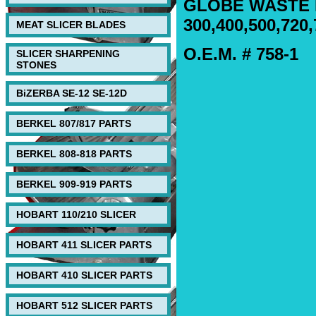
GLOBE WASTE 
300,400,500,720,
MEAT SLICER BLADES
O.E.M. # 758-1
SLICER SHARPENING
STONES
BiZERBA SE-12 SE-12D
BERKEL 807/817 PARTS
BERKEL 808-818 PARTS
BERKEL 909-919 PARTS
HOBART 110/210 SLICER
HOBART 411 SLICER PARTS
HOBART 410 SLICER PARTS
HOBART 512 SLICER PARTS