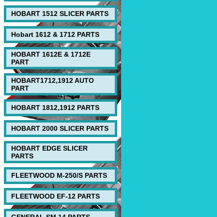
HOBART 1512 SLICER PARTS
Hobart 1612 & 1712 PARTS
HOBART 1612E & 1712E
PART
HOBART1712,1912 AUTO
PART
HOBART 1812,1912 PARTS
HOBART 2000 SLICER PARTS
HOBART EDGE SLICER
PARTS
FLEETWOOD M-250/S PARTS
FLEETWOOD EF-12 PARTS