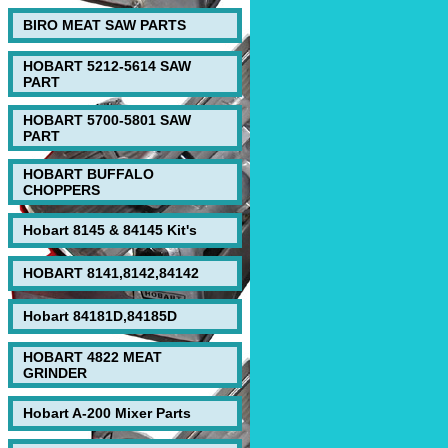
BIRO MEAT SAW PARTS
HOBART 5212-5614 SAW
PART
HOBART 5700-5801 SAW
PART
HOBART BUFFALO
CHOPPERS
Hobart 8145 & 84145 Kit's
HOBART 8141,8142,84142
Hobart 84181D,84185D
HOBART 4822 MEAT
GRINDER
Hobart A-200 Mixer Parts