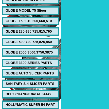
GENERAL SM 14 PARTS
GLOBE MODEL 75 Slicer
GLOBE 150,610,260,660,510
GLOBE 285,685,715,815,765
GLOBE 500,720,725,825,850
GLOBE 2500,3500,3750,3875
GLOBE 3600 SERIES PARTS
GLOBE AUTO SLICER PARTS
SANITARY S-4 SLICER PARTS
BELT CHANGE 84141,84142
HOLLYMATIC SUPER 54 PART