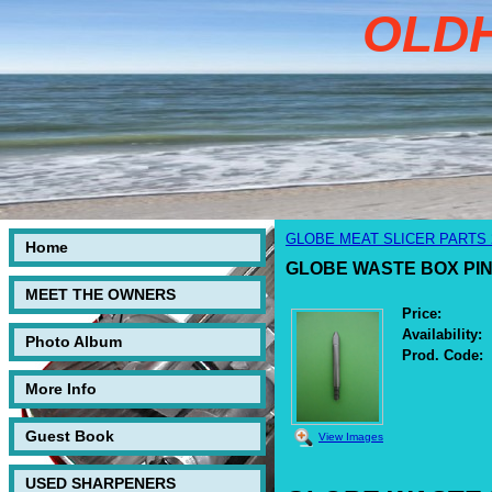
OLD
GLOBE MEAT SLICER PARTS 25
Home
GLOBE WASTE BOX PIN FO
MEET THE OWNERS
Price:
Availability:
Photo Album
Prod. Code:
More Info
Guest Book
View Images
USED SHARPENERS