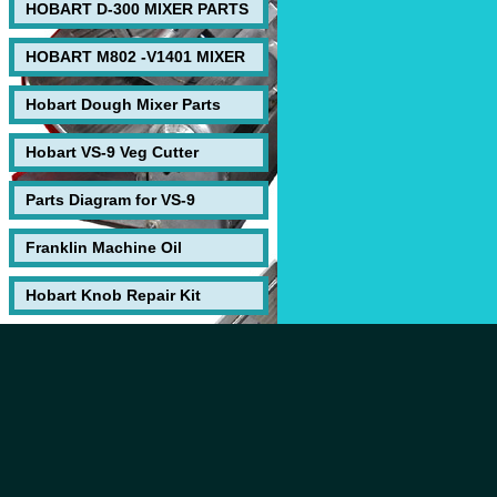
HOBART D-300 MIXER PARTS
HOBART M802 -V1401 MIXER
Hobart Dough Mixer Parts
Hobart VS-9 Veg Cutter
Parts Diagram for VS-9
Franklin Machine Oil
Hobart Knob Repair Kit