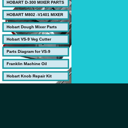
HOBART D-300 MIXER PARTS
HOBART M802 -V1401 MIXER
Hobart Dough Mixer Parts
Hobart VS-9 Veg Cutter
Parts Diagram for VS-9
Franklin Machine Oil
Hobart Knob Repair Kit