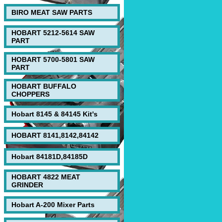
BIRO MEAT SAW PARTS
HOBART 5212-5614 SAW
PART
HOBART 5700-5801 SAW
PART
HOBART BUFFALO
CHOPPERS
Hobart 8145 & 84145 Kit's
HOBART 8141,8142,84142
Hobart 84181D,84185D
HOBART 4822 MEAT
GRINDER
Hobart A-200 Mixer Parts