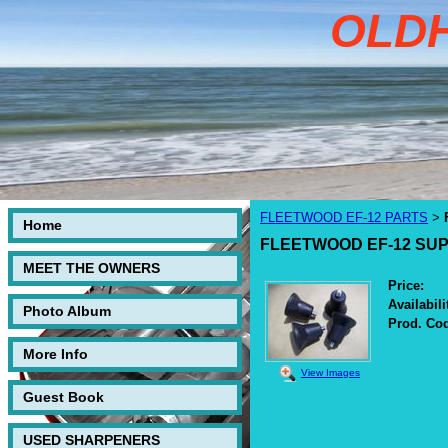
OLD
FLEETWOOD EF-12 PARTS
>
Home
FLEETWOOD EF-12 SUP
MEET THE OWNERS
Price:
Availabili
Photo Album
Prod. Co
More Info
View Images
Guest Book
USED SHARPENERS