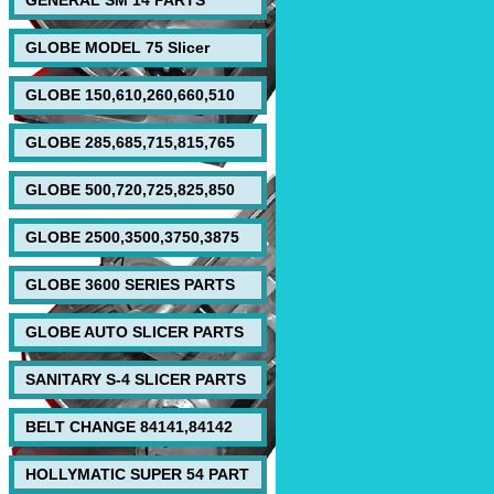
GENERAL SM 14 PARTS
GLOBE MODEL 75 Slicer
GLOBE 150,610,260,660,510
GLOBE 285,685,715,815,765
GLOBE 500,720,725,825,850
GLOBE 2500,3500,3750,3875
GLOBE 3600 SERIES PARTS
GLOBE AUTO SLICER PARTS
SANITARY S-4 SLICER PARTS
BELT CHANGE 84141,84142
HOLLYMATIC SUPER 54 PART