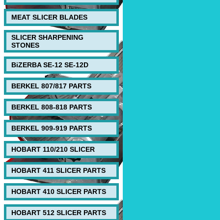
MEAT SLICER BLADES
SLICER SHARPENING
STONES
BiZERBA SE-12 SE-12D
BERKEL 807/817 PARTS
BERKEL 808-818 PARTS
BERKEL 909-919 PARTS
HOBART 110/210 SLICER
HOBART 411 SLICER PARTS
HOBART 410 SLICER PARTS
HOBART 512 SLICER PARTS