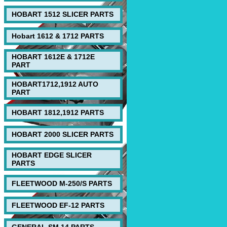
HOBART 1512 SLICER PARTS
Hobart 1612 & 1712 PARTS
HOBART 1612E & 1712E
PART
HOBART1712,1912 AUTO
PART
HOBART 1812,1912 PARTS
HOBART 2000 SLICER PARTS
HOBART EDGE SLICER
PARTS
FLEETWOOD M-250/S PARTS
FLEETWOOD EF-12 PARTS